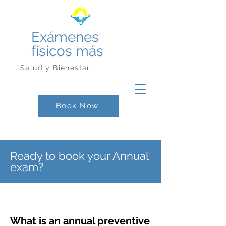
Exámenes
físicos más
Salud y Bienestar
Book Now
Ready to book your Annual
exam?
What is an annual preventive