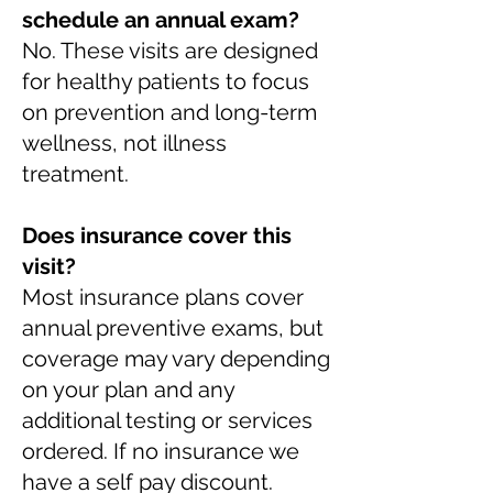
schedule an annual exam?
No. These visits are designed
for healthy patients to focus
on prevention and long-term
wellness, not illness
treatment.
Does insurance cover this
visit?
Most insurance plans cover
annual preventive exams, but
coverage may vary depending
on your plan and any
additional testing or services
ordered. If no insurance we
have a self pay discount.