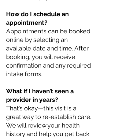
How do I schedule an
appointment?
Appointments can be booked
online by selecting an
available date and time. After
booking, you will receive
confirmation and any required
intake forms.
What if I haven’t seen a
provider in years?
That’s okay—this visit is a
great way to re-establish care.
We will review your health
history and help you get back