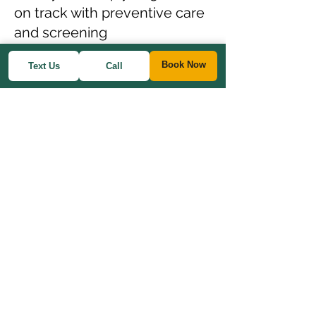
on track with preventive care
and screening
recommendations.
Book Now
Text Us
Call
Annual Preventive Exam