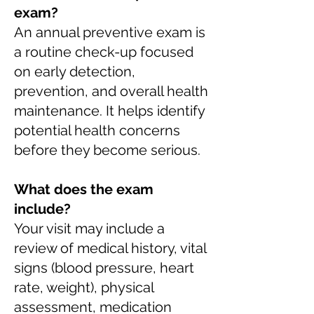
exam?
An annual preventive exam is
a routine check-up focused
on early detection,
prevention, and overall health
maintenance. It helps identify
potential health concerns
before they become serious.
What does the exam
include?
Your visit may include a
review of medical history, vital
signs (blood pressure, heart
rate, weight), physical
assessment, medication