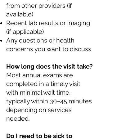
from other providers (if
available)
Recent lab results or imaging
(if applicable)
Any questions or health
concerns you want to discuss
How long does the visit take?
Most annual exams are
completed in a timely visit
with minimal wait time,
typically within 30–45 minutes
depending on services
needed.
Do I need to be sick to