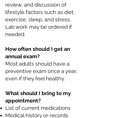
review, and discussion of
lifestyle factors such as diet,
exercise, sleep, and stress.
Lab work may be ordered if
needed.
How often should I get an
annual exam?
Most adults should have a
preventive exam once a year,
even if they feel healthy.
What should I bring to my
appointment?
List of current medications
Medical history or records