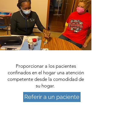
Proporcionar a los pacientes
confinados en el hogar una atención
competente desde la comodidad de
su hogar.
Referir a un paciente