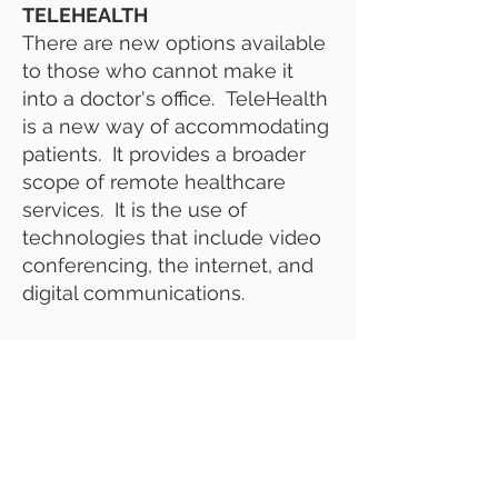
TELEHEALTH
There are new options available
to those who cannot make it
into a doctor's office. TeleHealth
is a new way of accommodating
patients. It provides a broader
scope of remote healthcare
services. It is the use of
technologies that include video
conferencing, the internet, and
digital communications.
EN EL CUIDADO DOMICILIARIO
Examine, organice y
supervise la ayuda en el hogar u
otros servicios