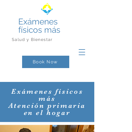
Exámenes
físicos más
Salud y Bienestar
Book Now
Exámenes físicos
más
Atención primaria
en el hogar