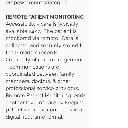
empowerment strategies.
REMOTE PATIENT MONITORING
Accessibility - care is typically
available 24/7. The patient is
monitored via remote. Data is
collected and securely stored to
the Providers records.
Continuity of care management
- communications are
coordinated between family
members, doctors, & other
professional service providers.
Remote Patient Monitoring lends
another level of care by keeping
patient's chronic conditions in a
digital, real-time format