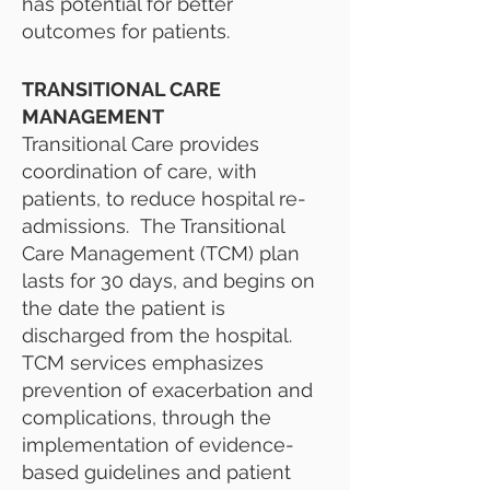
has potential for better
outcomes for patients.
TRANSITIONAL CARE
MANAGEMENT
Transitional Care provides
coordination of care, with
patients, to reduce hospital re-
admissions. The Transitional
Care Management (TCM) plan
lasts for 30 days, and begins on
the date the patient is
discharged from the hospital.
TCM
services emphasizes
prevention of exacerbation and
complications, through the
implementation of evidence-
based guidelines and patient