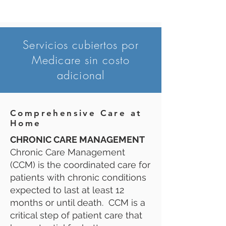
Servicios cubiertos por
Medicare sin costo
adicional
Comprehensive Care at
Home
CHRONIC CARE MANAGEMENT
Chronic Care Management
(CCM) is the coordinated care for
patients with chronic conditions
expected to last at least 12
months or until death. CCM is a
critical step of patient care that