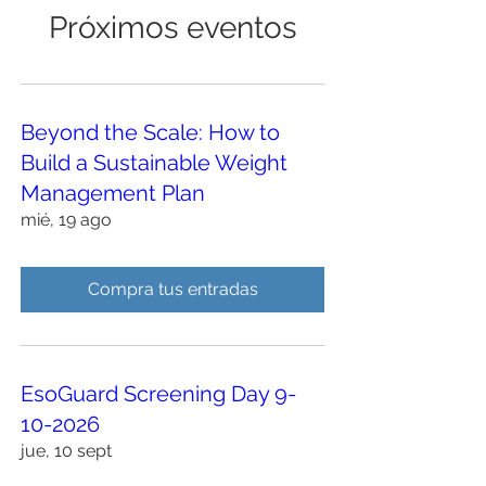
Próximos eventos
Beyond the Scale: How to
Build a Sustainable Weight
Management Plan
mié, 19 ago
Compra tus entradas
EsoGuard Screening Day 9-
10-2026
jue, 10 sept