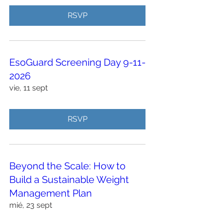
RSVP
EsoGuard Screening Day 9-11-
2026
vie, 11 sept
RSVP
Beyond the Scale: How to
Build a Sustainable Weight
Management Plan
mié, 23 sept