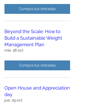
Compra tus entradas
Beyond the Scale: How to
Build a Sustainable Weight
Management Plan
mié, 28 oct
Compra tus entradas
Open House and Appreciation
day
jue, 29 oct