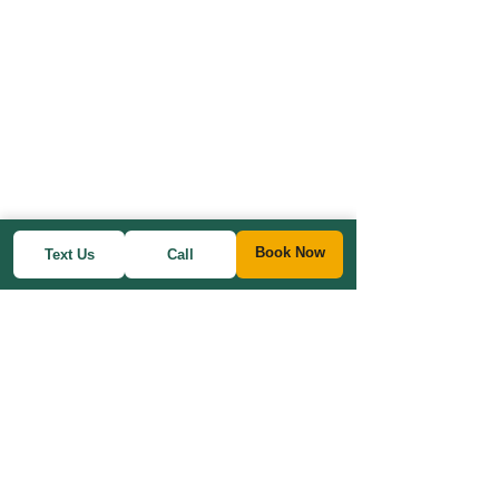
Book Now
Text Us
Call