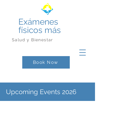
Exámenes
físicos más
Salud y Bienestar
Book Now
Upcoming Events 2026