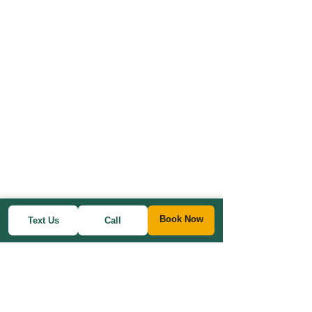
Book Now
Text Us
Call