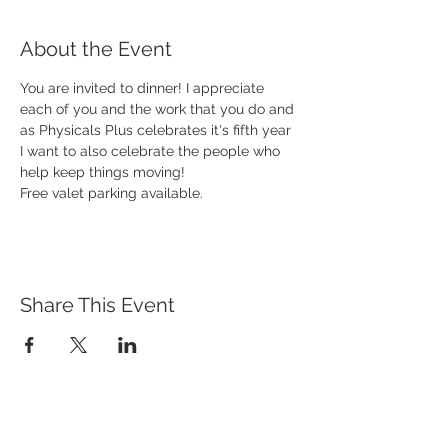
About the Event
You are invited to dinner! I appreciate 
each of you and the work that you do and 
as Physicals Plus celebrates it's fifth year 
I want to also celebrate the people who 
help keep things moving!
Free valet parking available. 
Share This Event