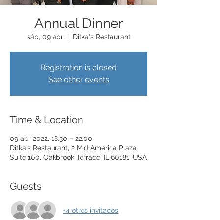
Annual Dinner
sáb, 09 abr
  |  
Ditka's Restaurant
Registration is closed
See other events
Time & Location
09 abr 2022, 18:30 – 22:00
Ditka's Restaurant, 2 Mid America Plaza
Suite 100, Oakbrook Terrace, IL 60181, USA
Guests
+4 otros invitados