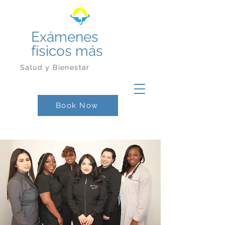
Exámenes
físicos más
Salud y Bienestar
Book Now