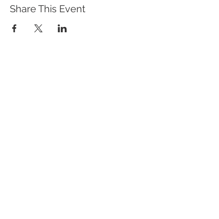
Share This Event