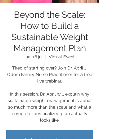
Beyond the Scale:
How to Build a
Sustainable Weight
Management Plan
jue, 16 jul
  |  
Virtual Event
Tired of starting over? Join Dr. April J.
Odom Family Nurse Practitioner for a free
live webinar.
In this session, Dr. April will explain why
sustainable weight management is about
so much more than the scale and what a
complete, personalized plan actually
looks like.