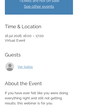
Tickets are not on sale
See other events
Time & Location
16 jul 2026, 16:00 – 17:00
Virtual Event
Guests
Ver todos
About the Event
If you have ever felt like you were doing 
everything right and still not getting 
results, this webinar is for you.