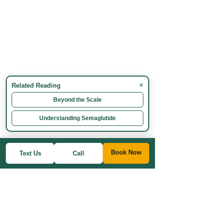
×
Related Reading
Beyond the Scale
Understanding Semaglutide
Book Now
Text Us
Call