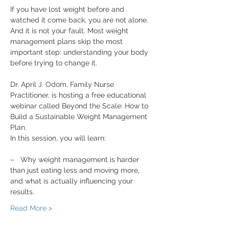
If you have lost weight before and 
watched it come back, you are not alone. 
And it is not your fault. Most weight 
management plans skip the most 
important step: understanding your body 
before trying to change it.
Dr. April J. Odom, Family Nurse 
Practitioner, is hosting a free educational 
webinar called Beyond the Scale: How to 
Build a Sustainable Weight Management 
Plan.
In this session, you will learn:
–   Why weight management is harder 
than just eating less and moving more, 
and what is actually influencing your 
results.
Read More >