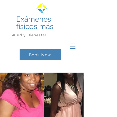
Exámenes
físicos más
Salud y Bienestar
Book Now