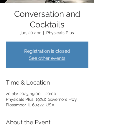
Conversation and
Cocktails
jue, 20 abr
  |  
Physicals Plus
Registration is closed
See other events
Time & Location
20 abr 2023, 19:00 – 20:00
Physicals Plus, 19740 Governors Hwy,
Flossmoor, IL 60422, USA
About the Event