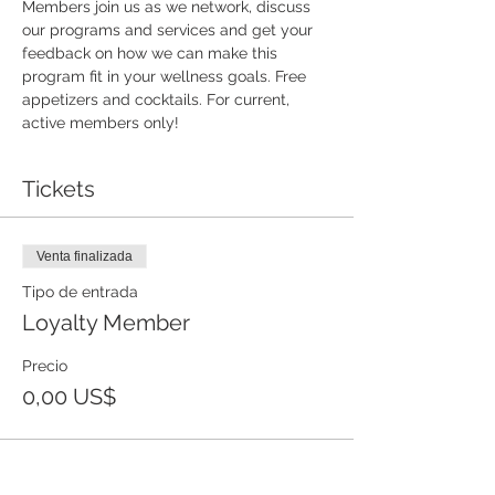
Members join us as we network, discuss 
our programs and services and get your 
feedback on how we can make this 
program fit in your wellness goals. Free 
appetizers and cocktails. For current, 
active members only!
Tickets
Venta finalizada
Tipo de entrada
Loyalty Member
Precio
0,00 US$