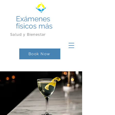
Exámenes
físicos más
Salud y Bienestar
Book Now