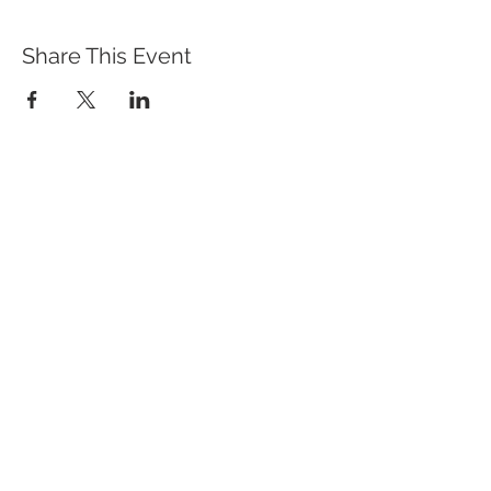
Share This Event