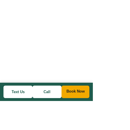
Book Now
Text Us
Call