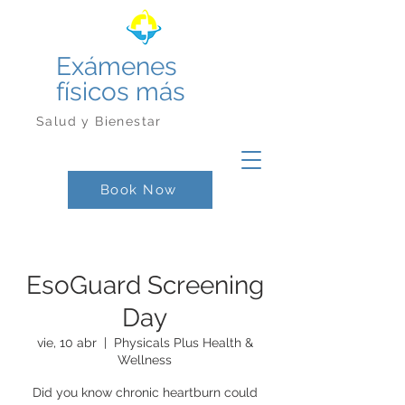
Exámenes
físicos más
Salud y Bienestar
Book Now
EsoGuard Screening
Day
vie, 10 abr
  |  
Physicals Plus Health &
Wellness
Did you know chronic heartburn could