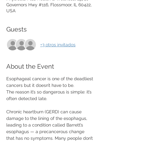
Governors Hwy #116, Flossmoor, IL 60422,
USA
Guests
+3 otros invitados
About the Event
Esophageal cancer is one of the deadliest 
cancers but it doesn’t have to be.
The reason it’s so dangerous is simple: it’s 
often detected late.
Chronic heartburn (GERD) can cause 
damage to the lining of the esophagus, 
leading to a condition called Barrett’s 
esophagus — a precancerous change 
that has no symptoms. Many people don’t 