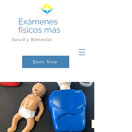
Exámenes
físicos más
Salud y Bienestar
Book Now