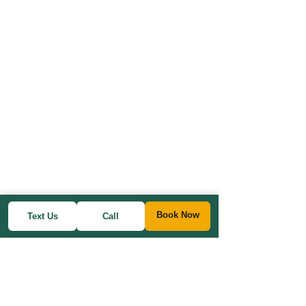
Book Now
Text Us
Call