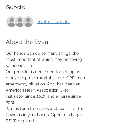
Guests
+6 otros invitados
About the Event
Our hands can do so many things, the 
most important of which may be saving 
someone's life! 
Our provider is dedicated to getting as 
many people comfortable with CPR in an 
emergency situation. April has been an 
American Heart Association CPR 
Instructor since 2010, and a nurse since 
2008.  
Join us for a free class and learn that the 
Power is in your hands. Open to all ages. 
RSVP required. 