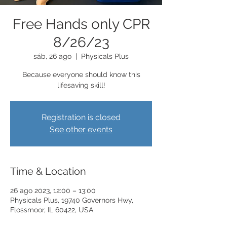
Free Hands only CPR
8/26/23
sáb, 26 ago
  |  
Physicals Plus
Because everyone should know this
lifesaving skill!
Registration is closed
See other events
Time & Location
26 ago 2023, 12:00 – 13:00
Physicals Plus, 19740 Governors Hwy,
Flossmoor, IL 60422, USA