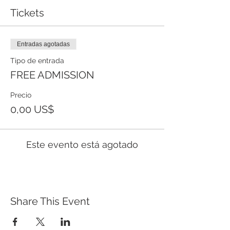
Tickets
Entradas agotadas
Tipo de entrada
FREE ADMISSION
Precio
0,00 US$
Este evento está agotado
Share This Event