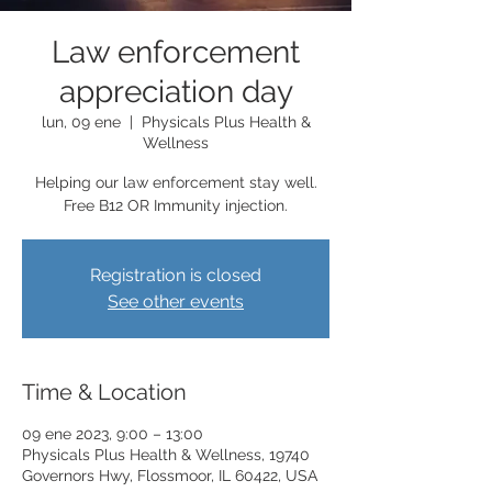
Law enforcement
appreciation day
lun, 09 ene
  |  
Physicals Plus Health &
Wellness
Helping our law enforcement stay well.
Free B12 OR Immunity injection.
Registration is closed
See other events
Time & Location
09 ene 2023, 9:00 – 13:00
Physicals Plus Health & Wellness, 19740
Governors Hwy, Flossmoor, IL 60422, USA