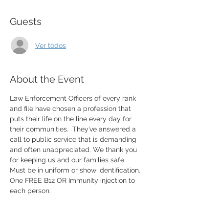
Guests
Ver todos
About the Event
Law Enforcement Officers of every rank 
and file have chosen a profession that 
puts their life on the line every day for 
their communities.  They’ve answered a 
call to public service that is demanding 
and often unappreciated. We thank you 
for keeping us and our families safe. 
Must be in uniform or show identification. 
One FREE B12 OR Immunity injection to 
each person. 