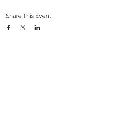
Share This Event