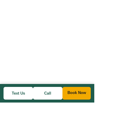
Book Now
Text Us
Call