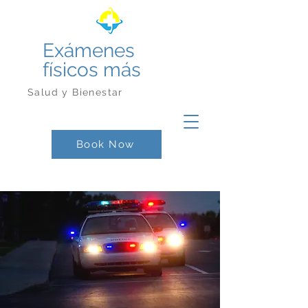
Exámenes
físicos más
Salud y Bienestar
Book Now