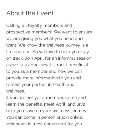
About the Event
Calling all loyalty members and 
prospective members! We want to ensure 
we are giving you what you need and 
want. We know the wellness journey is a 
lifelong one. So we love to help you stay 
on track. Join April for an informal session 
as we talk about what is most beneficial 
to you as a member and how we can 
provide more information to you and 
remain your partner in health and 
wellness. 
If you are not yet a member, come and 
learn the benefits, meet April, and let's 
help you save on your wellness journey!
You can come in person or join online, 
whichever is most convenient for you.