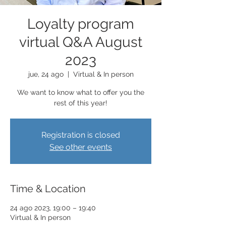
Loyalty program
virtual Q&A August
2023
jue, 24 ago
  |  
Virtual & In person
We want to know what to offer you the
rest of this year!
Registration is closed
See other events
Time & Location
24 ago 2023, 19:00 – 19:40
Virtual & In person