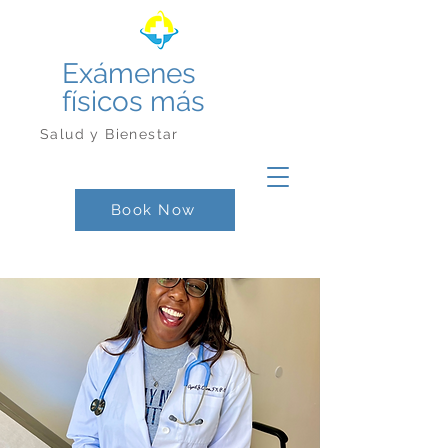
Exámenes
físicos más
Salud y Bienestar
Book Now