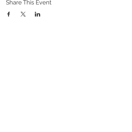
Share This Event