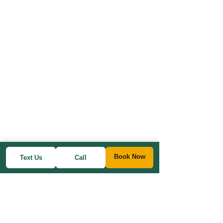
Book Now
Text Us
Call