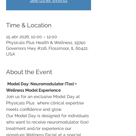
See other events
Time & Location
15 abr 2026, 10:00 – 12:00
Physicals Plus Health & Wellness, 19740
Governors Hwy #116, Flossmoor, IL 60422,
USA
About the Event
Model Day: Neuromodulator (Tox) + 
Wellness Model Experience
Join us for an exclusive Model Day at 
Physicals Plus  where clinical expertise 
meets confidence and glow.
Our Model Day is designed for individuals 
who want to receive neuromodulator (tox) 
treatment and/or experience our 
signature Wellness Facial at a special 