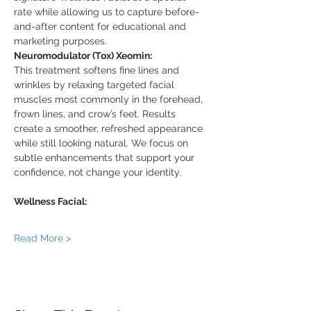
rate while allowing us to capture before-
and-after content for educational and 
marketing purposes.
Neuromodulator (Tox) Xeomin:
This treatment softens fine lines and 
wrinkles by relaxing targeted facial 
muscles most commonly in the forehead, 
frown lines, and crow’s feet. Results 
create a smoother, refreshed appearance 
while still looking natural. We focus on 
subtle enhancements that support your 
confidence, not change your identity.
Wellness Facial:
Read More >