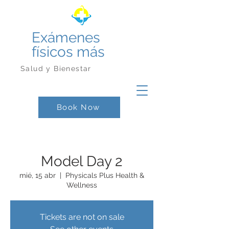
Exámenes
físicos más
Salud y Bienestar
Book Now
Model Day 2
mié, 15 abr
  |  
Physicals Plus Health &
Wellness
Tickets are not on sale