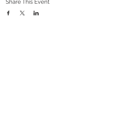
Share This Event