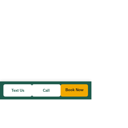
Book Now
Text Us
Call