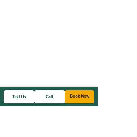
Book Now
Text Us
Call