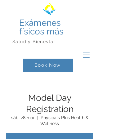
Exámenes
físicos más
Salud y Bienestar
Book Now
Model Day
Registration
sáb, 28 mar
  |  
Physicals Plus Health &
Wellness