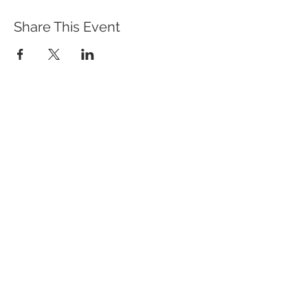
Share This Event