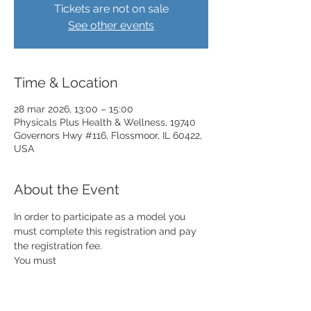
Tickets are not on sale
See other events
Time & Location
28 mar 2026, 13:00 – 15:00
Physicals Plus Health & Wellness, 19740
Governors Hwy #116, Flossmoor, IL 60422,
USA
About the Event
In order to participate as a model you 
must complete this registration and pay 
the registration fee. 
You must