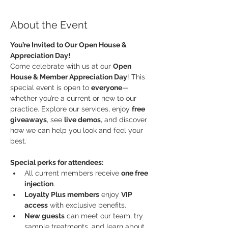
About the Event
You’re Invited to Our Open House & 
Appreciation Day!
Come celebrate with us at our 
Open 
House & Member Appreciation Day
! This 
special event is open to 
everyone
—
whether you’re a current or new to our 
practice. Explore our services, enjoy 
free 
giveaways
, see 
live demos
, and discover 
how we can help you look and feel your 
best.
Special perks for attendees:
All current members receive 
one free 
injection
.
Loyalty Plus members
 enjoy 
VIP 
access
 with exclusive benefits.
New guests
 can meet our team, try  
sample treatments, and learn about 