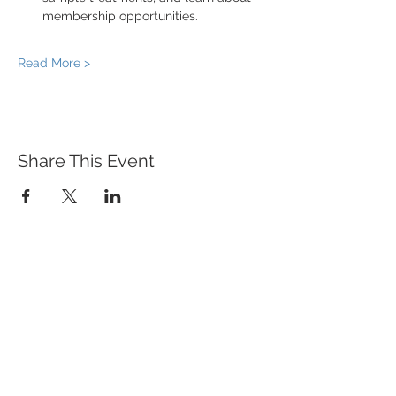
membership opportunities.
Read More >
Share This Event