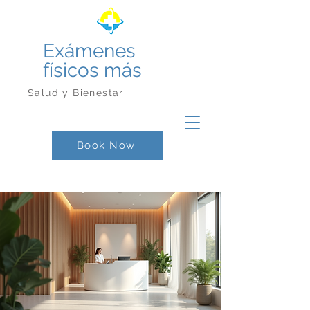
Exámenes
físicos más
Salud y Bienestar
Book Now