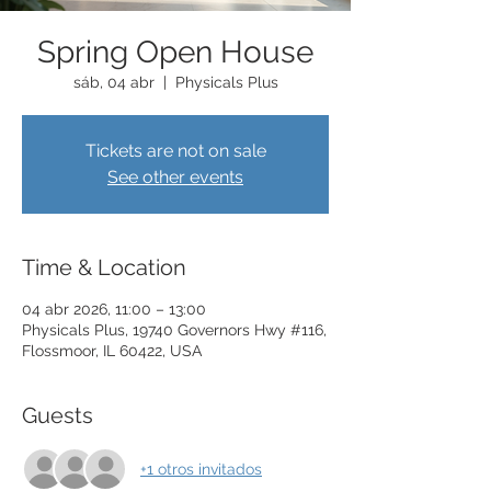
Spring Open House
sáb, 04 abr
  |  
Physicals Plus
Tickets are not on sale
See other events
Time & Location
04 abr 2026, 11:00 – 13:00
Physicals Plus, 19740 Governors Hwy #116,
Flossmoor, IL 60422, USA
Guests
+1 otros invitados