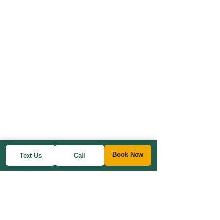
Book Now
Text Us
Call