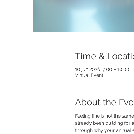
Time & Locati
10 jun 2026, 9:00 – 10:00
Virtual Event
About the Eve
Feeling fine is not the sam
already been building for a 
through why your annual exa