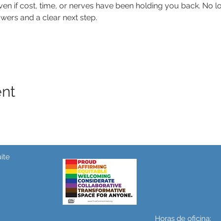
n if cost, time, or nerves have been holding you back. No lon
wers and a clear next step.
ent
ite
Horas de oficina: