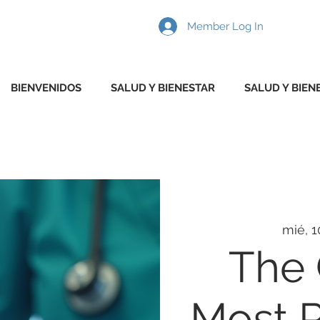
Member Log In
BIENVENIDOS
SALUD Y BIENESTAR
SALUD Y BIEN
mié, 1
The
Most P