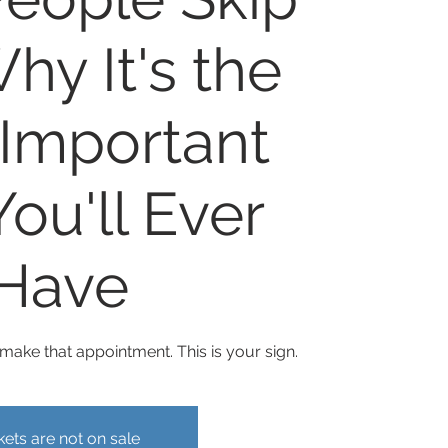
hy It's the
Important
ou'll Ever
Have
ake that appointment. This is your sign.
kets are not on sale