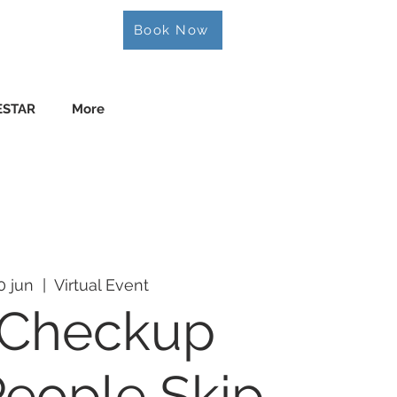
Book Now
ESTAR
More
0 jun
  |  
Virtual Event
 Checkup
eople Skip