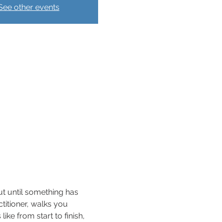
See other events
ut until something has 
ctitioner, walks you 
ke from start to finish, 