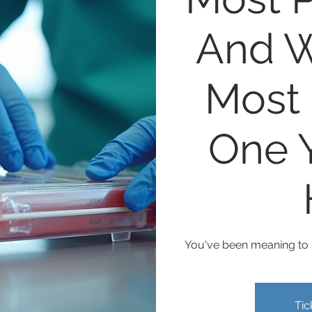
And W
Most 
One Y
You've been meaning to m
Tic