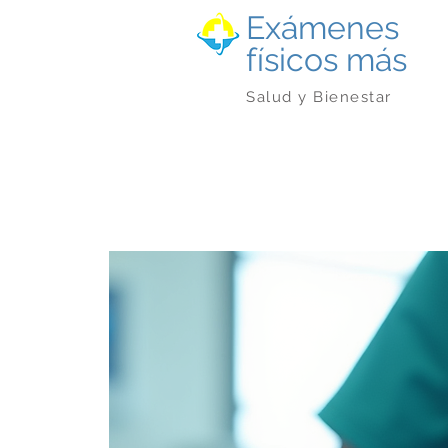
Exámenes
físicos más
Salud y Bienestar