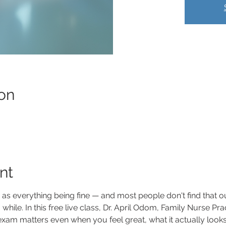
on
nt
e as everything being fine — and most people don't find that o
while. In this free live class, Dr. April Odom, Family Nurse Pra
m matters even when you feel great, what it actually looks li