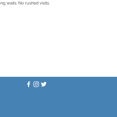
g waits. No rushed visits. 