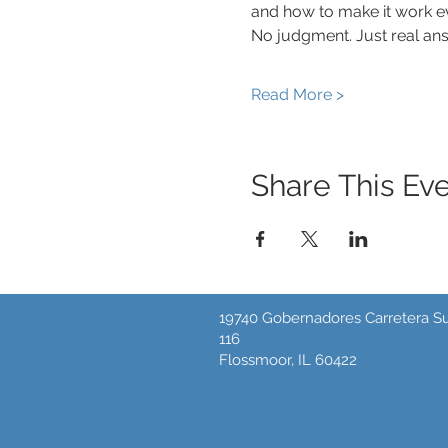
and how to make it work eve
No judgment. Just real ans
Read More >
Share This Ev
19740 Gobernadores Carretera Su
116
Flossmoor, IL 60422