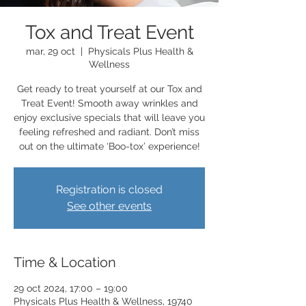
Tox and Treat Event
mar, 29 oct
  |  
Physicals Plus Health &
Wellness
Get ready to treat yourself at our Tox and
Treat Event! Smooth away wrinkles and
enjoy exclusive specials that will leave you
feeling refreshed and radiant. Don’t miss
out on the ultimate ‘Boo-tox’ experience!
Registration is closed
See other events
Time & Location
29 oct 2024, 17:00 – 19:00
Physicals Plus Health & Wellness, 19740