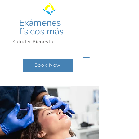
Exámenes
físicos más
Salud y Bienestar
Book Now