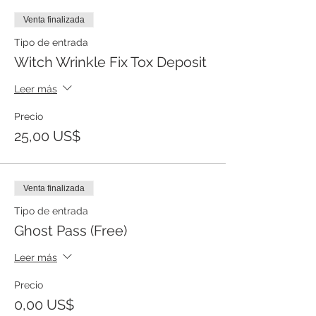
Venta finalizada
Tipo de entrada
Witch Wrinkle Fix Tox Deposit
Leer más
Precio
25,00 US$
Venta finalizada
Tipo de entrada
Ghost Pass (Free)
Leer más
Precio
0,00 US$