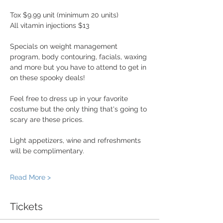
Tox $9.99 unit (minimum 20 units) 
All vitamin injections $13
Specials on weight management 
program, body contouring, facials, waxing 
and more but you have to attend to get in 
on these spooky deals! 
Feel free to dress up in your favorite 
costume but the only thing that's going to 
scary are these prices. 
Light appetizers, wine and refreshments 
will be complimentary.
Read More >
Tickets