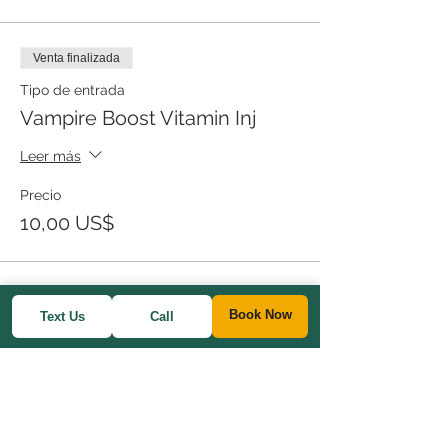
Venta finalizada
Tipo de entrada
Vampire Boost Vitamin Inj
Leer más
Precio
10,00 US$
Book Now
Text Us
Call
Share This Event