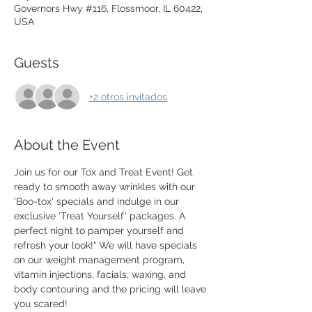
Governors Hwy #116, Flossmoor, IL 60422,
USA
Guests
+2 otros invitados
About the Event
Join us for our Tox and Treat Event! Get 
ready to smooth away wrinkles with our 
'Boo-tox' specials and indulge in our 
exclusive 'Treat Yourself' packages. A 
perfect night to pamper yourself and 
refresh your look!" We will have specials 
on our weight management program, 
vitamin injections, facials, waxing, and 
body contouring and the pricing will leave 
you scared!