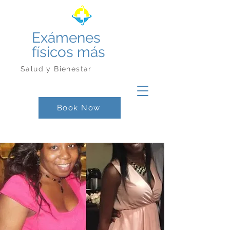
Exámenes
físicos más
Salud y Bienestar
Book Now