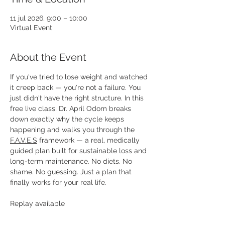
11 jul 2026, 9:00 – 10:00
Virtual Event
About the Event
If you've tried to lose weight and watched 
it creep back — you're not a failure. You 
just didn't have the right structure. In this 
free live class, Dr. April Odom breaks 
down exactly why the cycle keeps 
happening and walks you through the 
F.A.V.E.S
 framework — a real, medically 
guided plan built for sustainable loss and 
long-term maintenance. No diets. No 
shame. No guessing. Just a plan that 
finally works for your real life.
Replay available