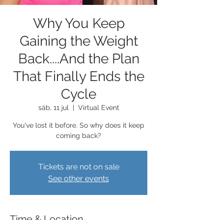
Why You Keep
Gaining the Weight
Back....And the Plan
That Finally Ends the
Cycle
sáb, 11 jul
  |  
Virtual Event
You've lost it before. So why does it keep
coming back?
Tickets are not on sale
See other events
Time & Location