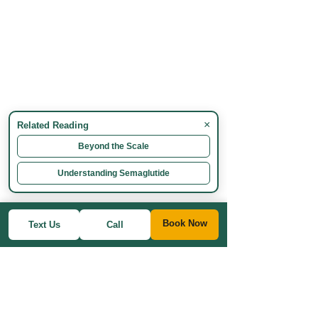
×
Related Reading
Beyond the Scale
Understanding Semaglutide
Book Now
Text Us
Call