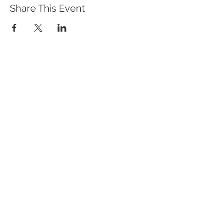
Share This Event